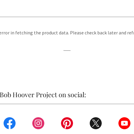
rror in fetching the product data. Please check back later and ref
Bob Hoover Project on social: