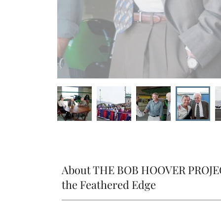
About THE BOB HOOVER PROJEC
the Feathered Edge