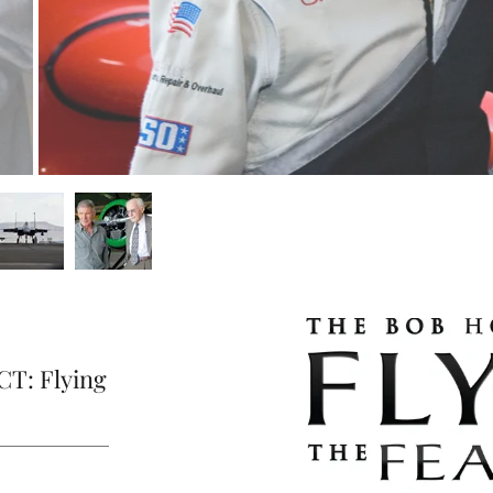
T: Flying