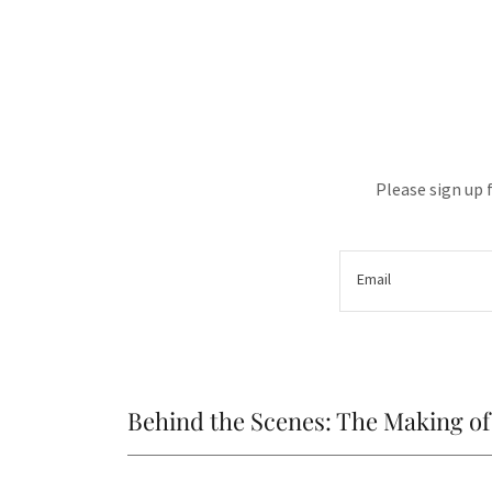
Please sign up 
Email
Behind the Scenes: The Making 