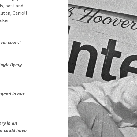
ds, past and
Rutan, Carroll
cker.
ever seen.”
high-flying
legend in our
ory in an
it could have