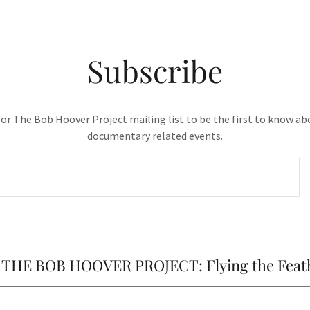
Subscribe
for The Bob Hoover Project mailing list to be the first to know ab
documentary related events.
of THE BOB HOOVER PROJECT: Flying the Feat