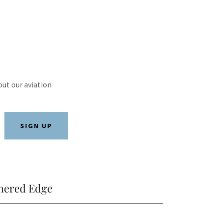
out our aviation
SIGN UP
hered Edge