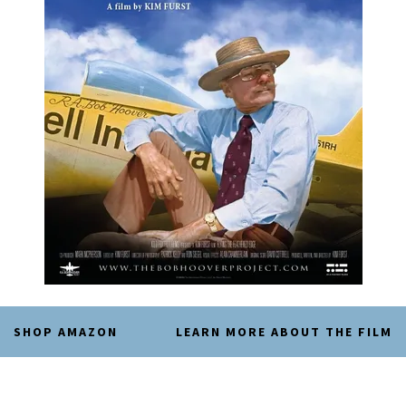
SHOP AMAZON
LEARN MORE ABOUT THE FILM