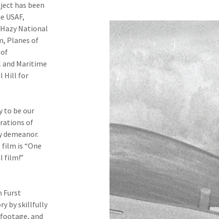
ject has been
e USAF,
-Hazy National
, Planes of
 of
l and Maritime
 Hill for
 to be our
erations of
ly demeanor.
 film is “One
 film!”
m Furst
y by skillfully
c footage, and