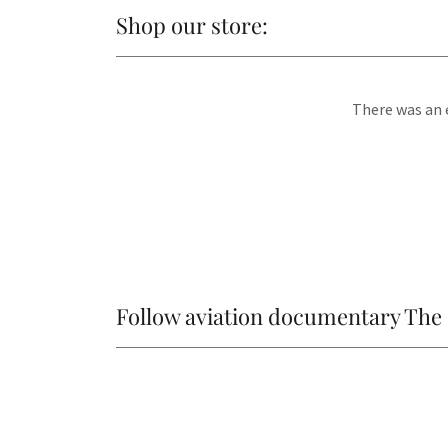
Shop our store:
There was an e
Follow aviation documentary The 