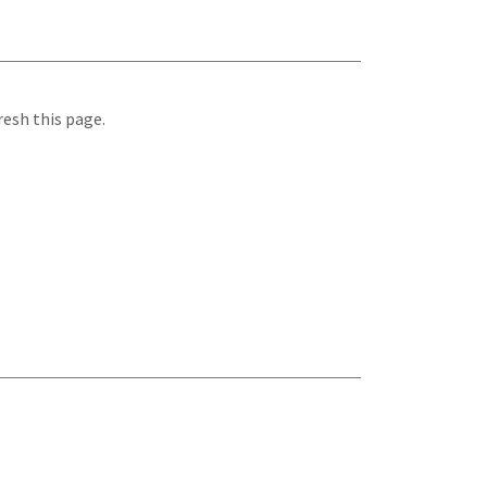
resh this page.