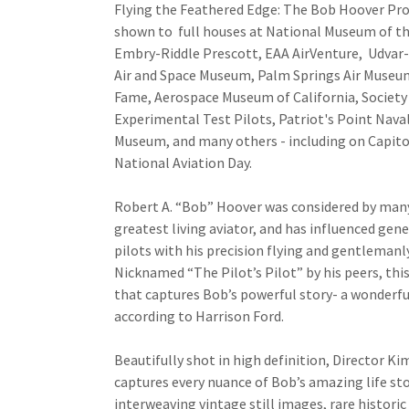
Flying the Feathered Edge: The Bob Hoover Pro
shown to full houses at National Museum of th
Embry-Riddle Prescott, EAA AirVenture, Udvar
Air and Space Museum, Palm Springs Air Museum
Fame, Aerospace Museum of California, Society
Experimental Test Pilots, Patriot's Point Nava
Museum, and many others - including on Capitol
National Aviation Day.
Robert A. “Bob” Hoover was considered by many
greatest living aviator, and has influenced gen
pilots with his precision flying and gentleman
Nicknamed “The Pilot’s Pilot” by his peers, this
that captures Bob’s powerful story- a wonderful
according to Harrison Ford.
Beautifully shot in high definition, Director Ki
captures every nuance of Bob’s amazing life stor
interweaving vintage still images, rare histori