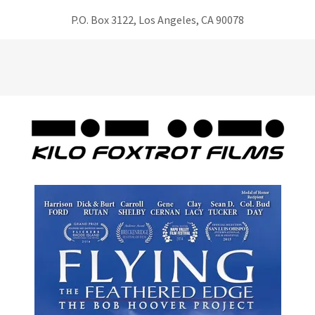
P.O. Box 3122, Los Angeles, CA 90078