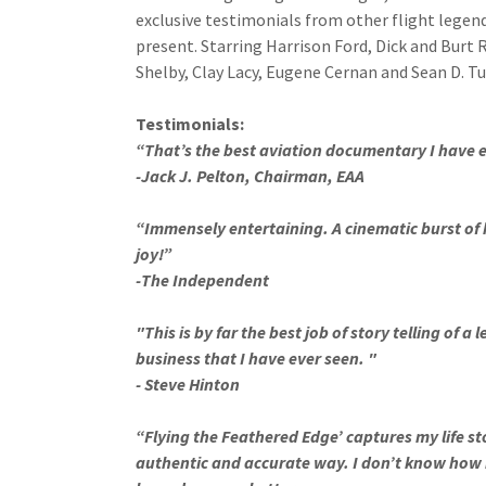
exclusive testimonials from other flight legen
present. Starring Harrison Ford, Dick and Burt 
Shelby, Clay Lacy, Eugene Cernan and Sean D. Tu
Testimonials:
“That’s the best aviation documentary I have 
-Jack J. Pelton, Chairman, EAA
“Immensely entertaining. A cinematic burst of 
joy!”
-The Independent
"This is by far the best job of story telling of a 
business that I have ever seen. "
- Steve Hinton
“Flying the Feathered Edge’ captures my life st
authentic and accurate way. I don’t know how 